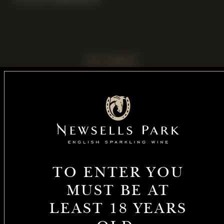
UP NEXT
Celebrating
Enjoy
100 years of
sparkling wine
TO ENTER YOU
thoroughbred
with us at
MUST BE AT
Sparkling
heritage at
Barkway
Summer
LEAST 18 YEARS
Newsells Park
Market on 9
Celebrations
Stud