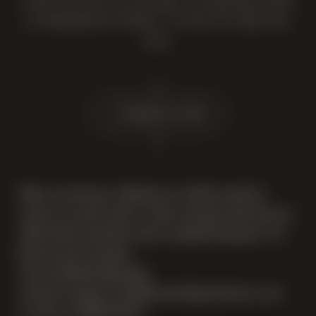
AFTER THIS YOU WILL BE ABLE TO PURCHASE WINES
AT PREFERENTIAL PRICES. TO FIND OUT MORE AND
JOIN:
14 February 2025
When you become a Member you will be invited to
create an account with us, when you log in after this you
will be able to purchase wines at preferential prices. To
find out more and join:
visit our Membership page
send your request to
info@newsellsparkwinery.com
or call us at 07969 140 077