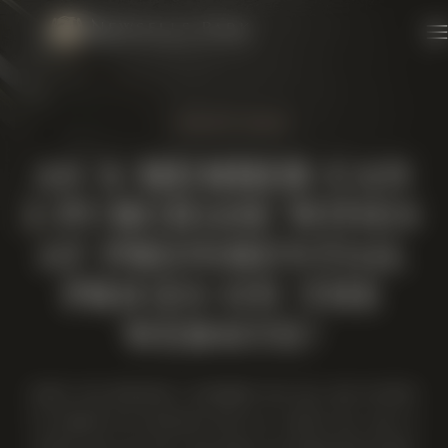
Skip to content
1 MINUTE READ
AS A MEMBER CAN
I PURCHASE WINES
AT PREFERENTIAL
PRICES ON THE
WEBSITE?
WHEN YOU BECOME A MEMBER YOU WILL BE INVITED
TO CREATE AN ACCOUNT WITH US, WHEN YOU LOG IN