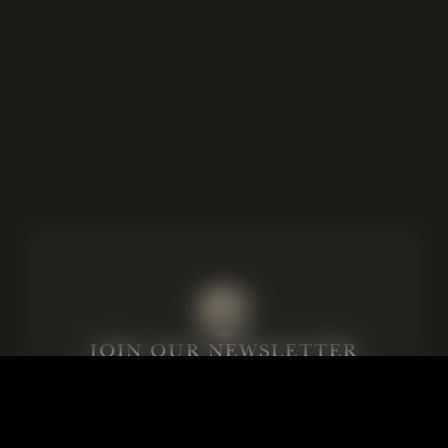
JOIN OUR NEWSLETTER
Subscribe to our emails for our latest
news and details of our exclusive
events.