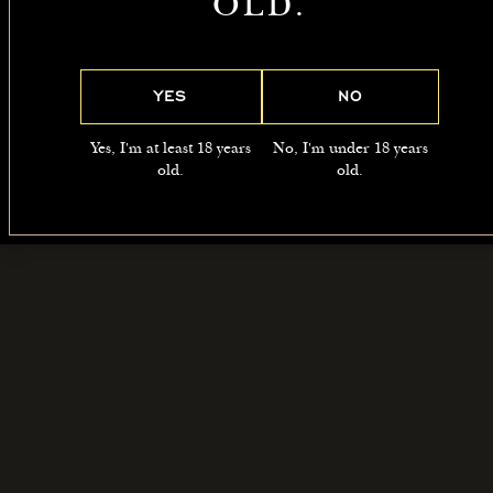
OLD.
May
READ
READ
READ
MORE
MORE
MORE
YES
NO
Yes, I'm at least 18 years
No, I'm under 18 years
old.
old.