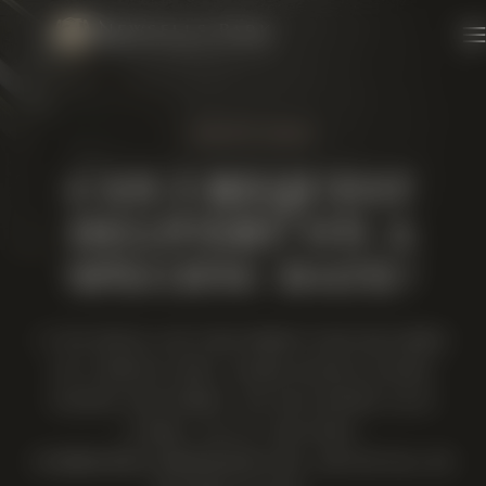
Skip to content
1 MINUTE READ
CAN I REQUEST
DELIVERY ON A
SPECIFIC DATE?
IF YOU WOULD LIKE YOUR ORDER TO BE DELIVERED
ON A SPECIFIC DATE, PLEASE ADVISE US WHEN
PLACING YOUR ORDER. YOU CAN CONTACT US AT
07969 140 077 AND EMAIL
INFO@NEWSELLSPARKWINERY.COM, AND WE WILL DO