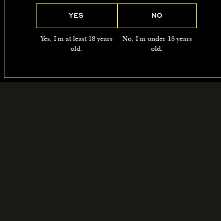
YES
NO
Yes, I'm at least 18 years
No, I'm under 18 years
old.
old.