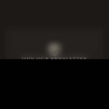
JOIN OUR NEWSLETTER
Subscribe to our emails for our latest
news and details of our exclusive
events.
Email
Consent
I agree to the privacy policy.
*