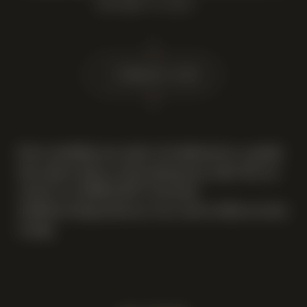
OUR BEST TO HELP.
14 February 2025
If you would like your order to be delivered on a specific
date, please advise us when placing your order. You can
contact us at 07969 140 077 and email
info@newsellsparkwinery.com
, and we will do our best
to help.