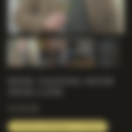
WINE TASTING WITH
NICK LANE
£
150.00
INVITATIONS REDEEMABLE AT CHECKOUT