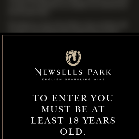
to answer any questions on caring for our vineyard and
her favourite wines.
We will also try some of our Library wines and there will
be expert wine pairings with canapes from our local
award winning gastro-pub, The Fox and Hounds.
Guests will also receive a Gift Set complete with a bottle
of our English Sparkling Wine and two crystal
Champagne glasses.
Limited to 12 guests (allocated on a first -come, first
served basis for Members and their Guests only)
TO ENTER YOU
DATE
MUST BE AT
6 November 2026
LEAST 18 YEARS
OLD.
TIME