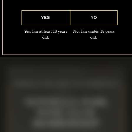
5.00PM-7.00PM
YES
NO
LOCATION
Yes, I'm at least 18 years
No, I'm under 18 years
The Manor, Newsells Park, Barkway,
old.
old.
SG8 8BS
NEWSELLS PARK WINE CLUB MEMBERSHIP
NEWSELLS PARK
WINE CLUB
MEMBERSHIP