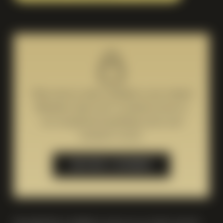
This event is only available to our valued
Members. Join now to unlock access to
our exceptional sparkling wines and
exclusive events.
BECOME A MEMBER