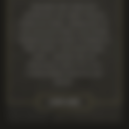
Designed for those who
appreciate the finest English
Sparkling Wines, membership of
our exclusive Wine Club offers
unparalleled access to Newsells
Park events, our exceptional
wines, vineyard and the
prestigious world of elite
thoroughbred breeding and
racing.
LEARN MORE