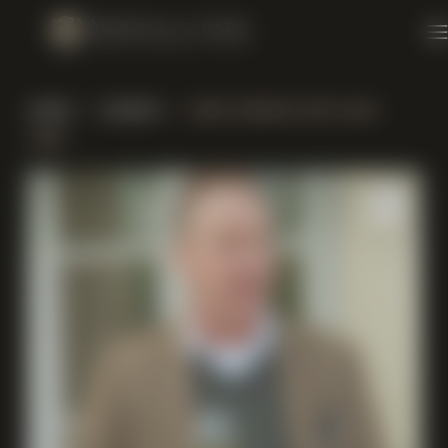
Skip to content
home
/
events
/ wine tasting with nick
lane