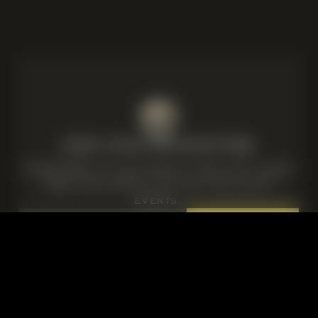
JOIN OUR NEWSLETTER
Subscribe to our emails for our latest
news and details of our exclusive
events.
Email
Consent
I agree to the privacy policy.
*
*