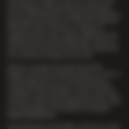
Newsells Park is thrilled to invite you to its first tutored
wine tasting event. Having celebrated our first grape
harvest in 2025 following an exceptional growing season,
the inaugural estate grown wines will not be ready until
2028 at the earliest. Until then, our collection of
sparkling wines have been crafted in collaboration with
leading vineyards and winemaking experts. We want to
share with you how these wines have been selected and
why, and walk you through our house style.
Nick Lane, our expert wine maker, former Dom
Perignon, will share his expertise, letting us in on the art
of winemaking. And it is an art! How much time in
storage tanks? How much sugar to add in the dosage
trial? When to bottle it all? How to achieve certain notes
and flavours? Nick’s deep knowledge of each wine and its
story, will shed light on the alchemy of creating fine
English Sparkling Wines.
Vineyard Manager, Scarlett Willson, will also be on hand