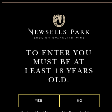
Sun shines on first Gallops Experience
READ MORE
TO ENTER YOU
MUST BE AT
LEAST 18 YEARS
OLD.
YES
NO