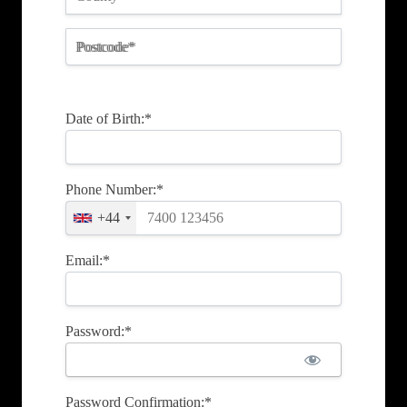
Postcode*
Date of Birth:*
Phone Number:*
+44
Email:*
Password:*
Password Confirmation:*