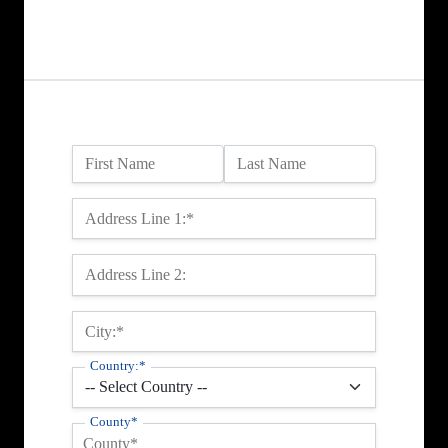
Name:
First Name
Last Name
Billing Address
Address Line 1:*
Address Line 2:
City:*
Country:*
County*