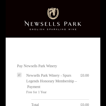
Pay Newsells Park Winery
Newsells Park Winery - Spurs
£0.00
Legends Honorary Membership –
Payment
Free for 1 Year
Total
£0.00