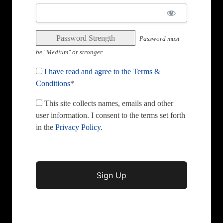
Password Strength
Password must
be "Medium" or stronger
I have read and agree to the Terms &
Conditions
*
This site collects names, emails and other
user information. I consent to the terms set forth
in the
Privacy Policy
.
No val